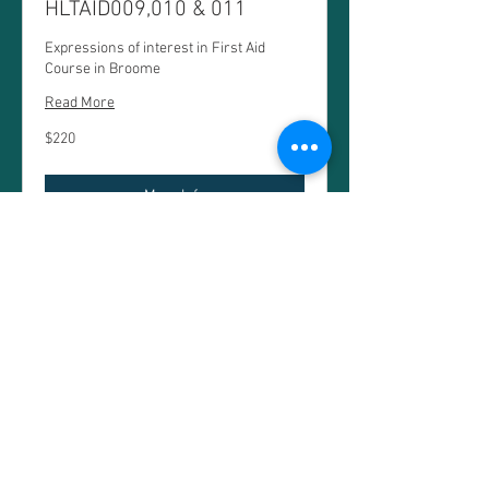
HLTAID009,010 & 011
Expressions of interest in First Aid
Course in Broome
Read More
220
$220
Australian
dollars
More Info