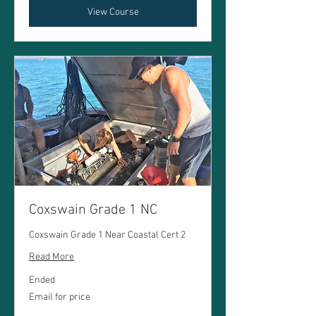
View Course
Coxswain Grade 1 NC
Coxswain Grade 1 Near Coastal Cert 2
Read More
Ended
Email
Email for price
for
price