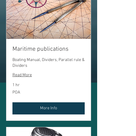
Maritime publications
Boating Manual, Dividers, Parallel rule &
Dividers
Read More
1 hr
POA
POA
More Info