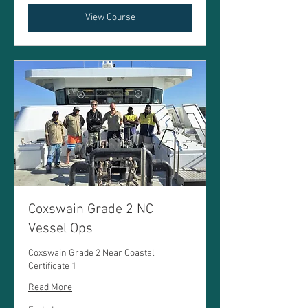
View Course
Coxswain Grade 2 NC
Vessel Ops
Coxswain Grade 2 Near Coastal
Certificate 1
Read More