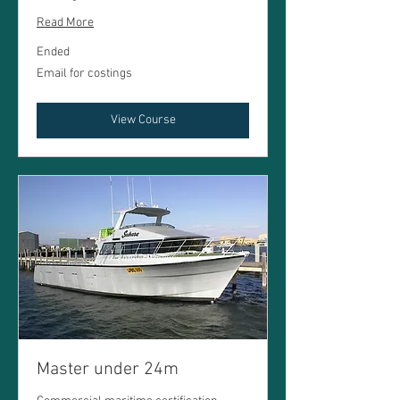
Read More
Ended
Email
Email for costings
for
costings
View Course
Master under 24m