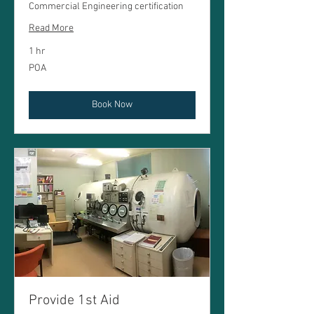
Commercial Engineering certification
Read More
1 hr
POA
POA
Book Now
Provide 1st Aid