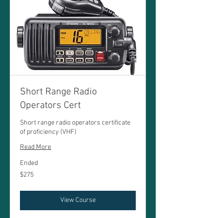
Short Range Radio
Operators Cert
Short range radio operators certificate
of proficiency (VHF)
Read More
Ended
275
$275
Australian
dollars
View Course