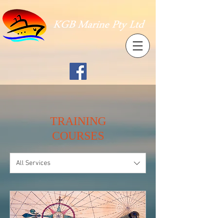
TRAINING
COURSES
All Services