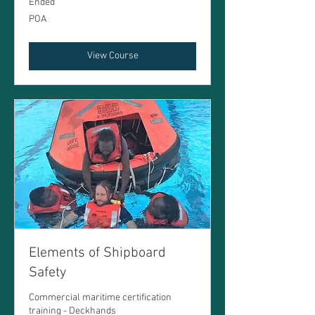
Ended
POA
POA
View Course
Elements of Shipboard
Safety
Commercial maritime certification
training - Deckhands