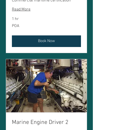
Commercial maritime certification
Read More
1 hr
POA
POA
Book Now
Marine Engine Driver 2