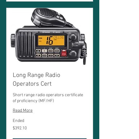
Long Range Radio
Operators Cert
Short range radio operators certificate
of proficiency (MF/HF)
Read More
Ended
392.10
$392.10
Australian
dollars